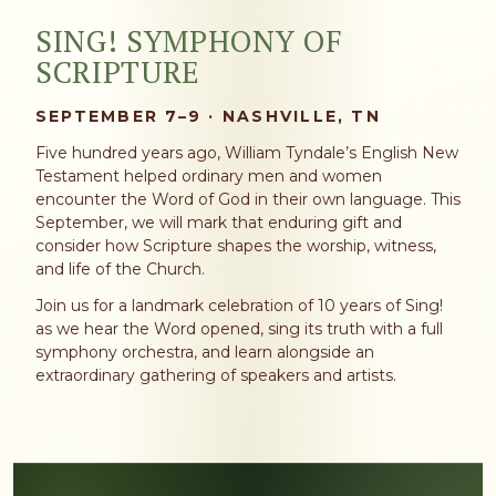
SING! SYMPHONY OF
SCRIPTURE
SEPTEMBER 7–9 · NASHVILLE, TN
Five hundred years ago, William Tyndale’s English New
Testament helped ordinary men and women
encounter the Word of God in their own language. This
September, we will mark that enduring gift and
consider how Scripture shapes the worship, witness,
and life of the Church.
Join us for a landmark celebration of 10 years of Sing!
as we hear the Word opened, sing its truth with a full
symphony orchestra, and learn alongside an
extraordinary gathering of speakers and artists.