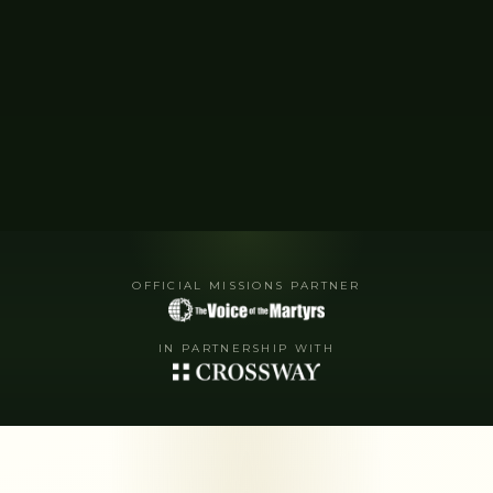
OFFICIAL MISSIONS PARTNER
IN PARTNERSHIP WITH