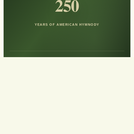
250
YEARS OF AMERICAN HYMNODY
Hear the Sound of Sing!