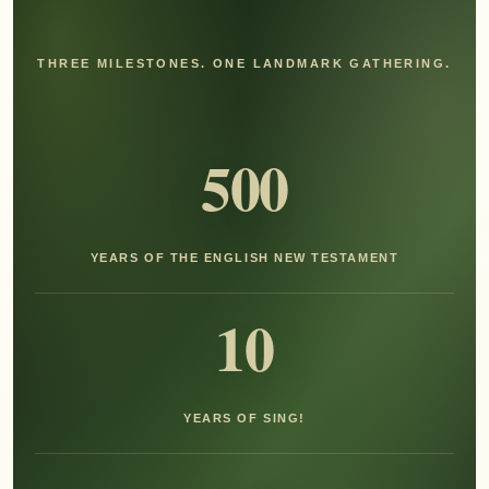
THREE MILESTONES. ONE LANDMARK GATHERING.
500
YEARS OF THE ENGLISH NEW TESTAMENT
10
YEARS OF SING!