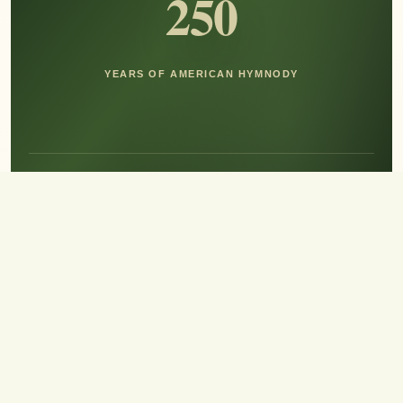
250
YEARS OF AMERICAN HYMNODY
Hear the Sound of Sing!