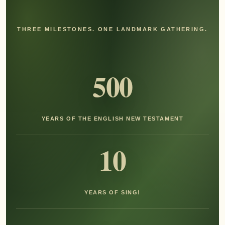
THREE MILESTONES. ONE LANDMARK GATHERING.
500
YEARS OF THE ENGLISH NEW TESTAMENT
10
YEARS OF SING!