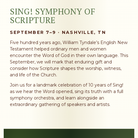
SING! SYMPHONY OF
SCRIPTURE
SEPTEMBER 7–9 · NASHVILLE, TN
Five hundred years ago, William Tyndale’s English New
Testament helped ordinary men and women
encounter the Word of God in their own language. This
September, we will mark that enduring gift and
consider how Scripture shapes the worship, witness,
and life of the Church.
Join us for a landmark celebration of 10 years of Sing!
as we hear the Word opened, sing its truth with a full
symphony orchestra, and learn alongside an
extraordinary gathering of speakers and artists.