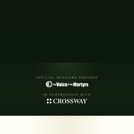
OFFICIAL MISSIONS PARTNER
IN PARTNERSHIP WITH