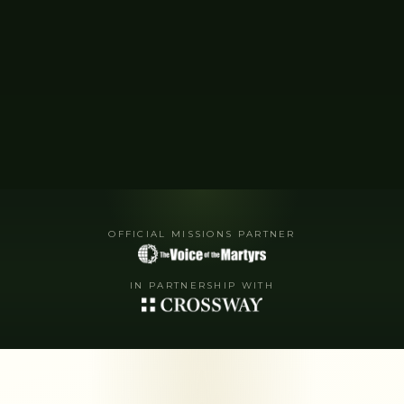
OFFICIAL MISSIONS PARTNER
IN PARTNERSHIP WITH