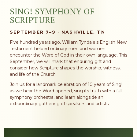
SING! SYMPHONY OF
SCRIPTURE
SEPTEMBER 7–9 · NASHVILLE, TN
Five hundred years ago, William Tyndale’s English New
Testament helped ordinary men and women
encounter the Word of God in their own language. This
September, we will mark that enduring gift and
consider how Scripture shapes the worship, witness,
and life of the Church.
Join us for a landmark celebration of 10 years of Sing!
as we hear the Word opened, sing its truth with a full
symphony orchestra, and learn alongside an
extraordinary gathering of speakers and artists.