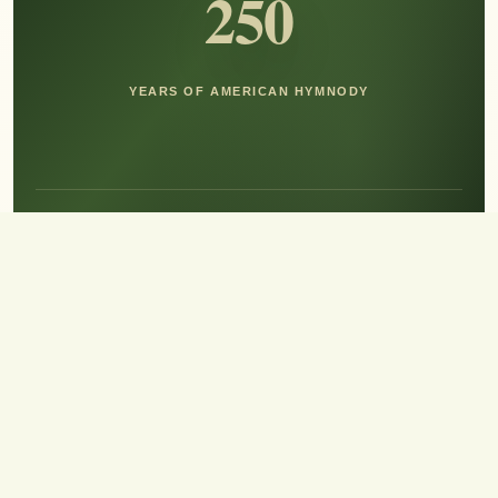
250
YEARS OF AMERICAN HYMNODY
Hear the Sound of Sing!