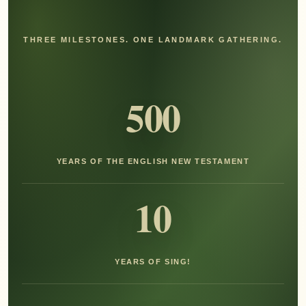
THREE MILESTONES. ONE LANDMARK GATHERING.
500
YEARS OF THE ENGLISH NEW TESTAMENT
10
YEARS OF SING!