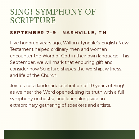
SING! SYMPHONY OF
SCRIPTURE
SEPTEMBER 7–9 · NASHVILLE, TN
Five hundred years ago, William Tyndale’s English New
Testament helped ordinary men and women
encounter the Word of God in their own language. This
September, we will mark that enduring gift and
consider how Scripture shapes the worship, witness,
and life of the Church.
Join us for a landmark celebration of 10 years of Sing!
as we hear the Word opened, sing its truth with a full
symphony orchestra, and learn alongside an
extraordinary gathering of speakers and artists.