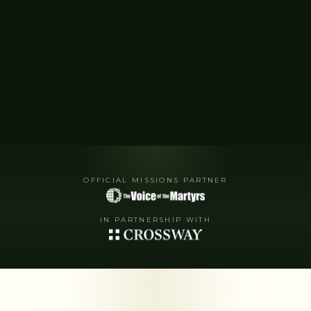
OFFICIAL MISSIONS PARTNER
IN PARTNERSHIP WITH