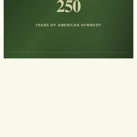
250
YEARS OF AMERICAN HYMNODY
Hear the Sound of Sing!