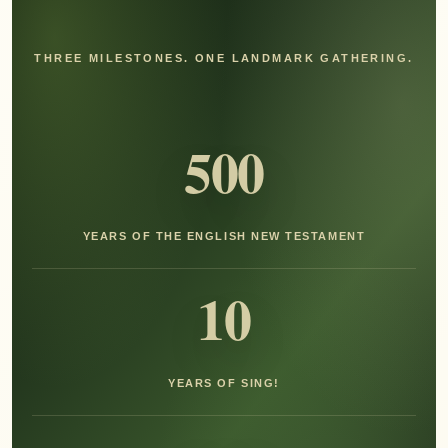
THREE MILESTONES. ONE LANDMARK GATHERING.
500
YEARS OF THE ENGLISH NEW TESTAMENT
10
YEARS OF SING!