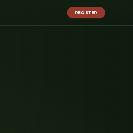
REGISTER