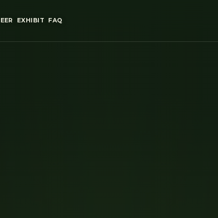
EER
EXHIBIT
FAQ