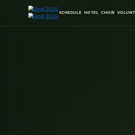
SCHEDULE
HOTEL
CHOIR
VOLUNT