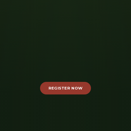
REGISTER NOW