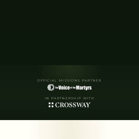
OFFICIAL MISSIONS PARTNER
IN PARTNERSHIP WITH