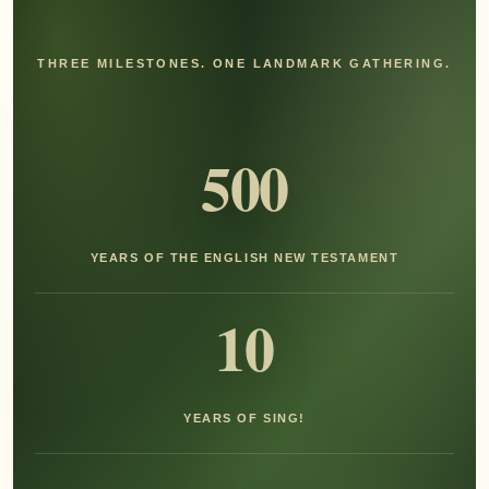
THREE MILESTONES. ONE LANDMARK GATHERING.
500
YEARS OF THE ENGLISH NEW TESTAMENT
10
YEARS OF SING!