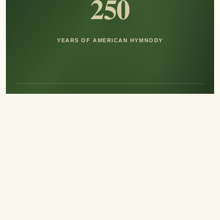
250
YEARS OF AMERICAN HYMNODY
Hear the Sound of Sing!