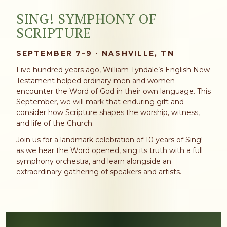
SING! SYMPHONY OF
SCRIPTURE
SEPTEMBER 7–9 · NASHVILLE, TN
Five hundred years ago, William Tyndale’s English New
Testament helped ordinary men and women
encounter the Word of God in their own language. This
September, we will mark that enduring gift and
consider how Scripture shapes the worship, witness,
and life of the Church.
Join us for a landmark celebration of 10 years of Sing!
as we hear the Word opened, sing its truth with a full
symphony orchestra, and learn alongside an
extraordinary gathering of speakers and artists.