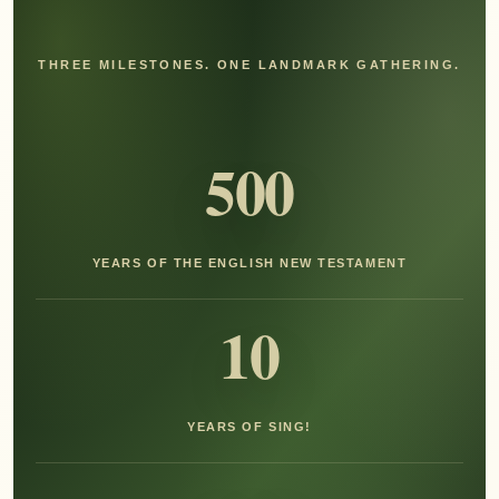
THREE MILESTONES. ONE LANDMARK GATHERING.
500
YEARS OF THE ENGLISH NEW TESTAMENT
10
YEARS OF SING!