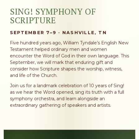
SING! SYMPHONY OF
SCRIPTURE
SEPTEMBER 7–9 · NASHVILLE, TN
Five hundred years ago, William Tyndale’s English New
Testament helped ordinary men and women
encounter the Word of God in their own language. This
September, we will mark that enduring gift and
consider how Scripture shapes the worship, witness,
and life of the Church.
Join us for a landmark celebration of 10 years of Sing!
as we hear the Word opened, sing its truth with a full
symphony orchestra, and learn alongside an
extraordinary gathering of speakers and artists.