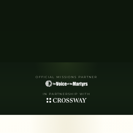
OFFICIAL MISSIONS PARTNER
IN PARTNERSHIP WITH