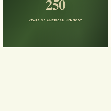
250
YEARS OF AMERICAN HYMNODY
Hear the Sound of Sing!