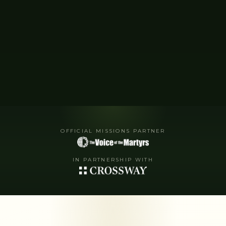
OFFICIAL MISSIONS PARTNER
IN PARTNERSHIP WITH