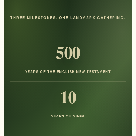
THREE MILESTONES. ONE LANDMARK GATHERING.
500
YEARS OF THE ENGLISH NEW TESTAMENT
10
YEARS OF SING!