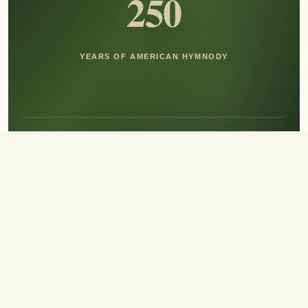
250
YEARS OF AMERICAN HYMNODY
Hear the Sound of Sing!