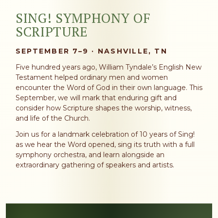
SING! SYMPHONY OF
SCRIPTURE
SEPTEMBER 7–9 · NASHVILLE, TN
Five hundred years ago, William Tyndale’s English New
Testament helped ordinary men and women
encounter the Word of God in their own language. This
September, we will mark that enduring gift and
consider how Scripture shapes the worship, witness,
and life of the Church.
Join us for a landmark celebration of 10 years of Sing!
as we hear the Word opened, sing its truth with a full
symphony orchestra, and learn alongside an
extraordinary gathering of speakers and artists.