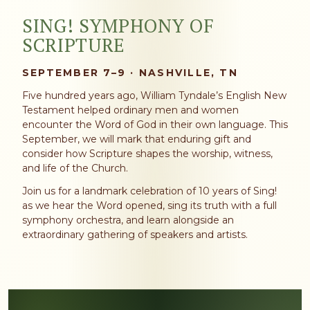
SING! SYMPHONY OF
SCRIPTURE
SEPTEMBER 7–9 · NASHVILLE, TN
Five hundred years ago, William Tyndale’s English New
Testament helped ordinary men and women
encounter the Word of God in their own language. This
September, we will mark that enduring gift and
consider how Scripture shapes the worship, witness,
and life of the Church.
Join us for a landmark celebration of 10 years of Sing!
as we hear the Word opened, sing its truth with a full
symphony orchestra, and learn alongside an
extraordinary gathering of speakers and artists.