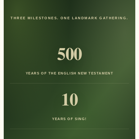
THREE MILESTONES. ONE LANDMARK GATHERING.
500
YEARS OF THE ENGLISH NEW TESTAMENT
10
YEARS OF SING!