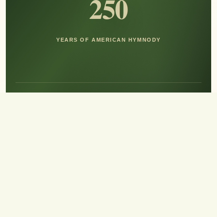
250
YEARS OF AMERICAN HYMNODY
Hear the Sound of Sing!