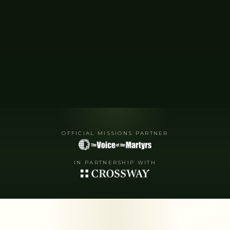
OFFICIAL MISSIONS PARTNER
IN PARTNERSHIP WITH