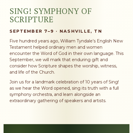
SING! SYMPHONY OF
SCRIPTURE
SEPTEMBER 7–9 · NASHVILLE, TN
Five hundred years ago, William Tyndale’s English New
Testament helped ordinary men and women
encounter the Word of God in their own language. This
September, we will mark that enduring gift and
consider how Scripture shapes the worship, witness,
and life of the Church.
Join us for a landmark celebration of 10 years of Sing!
as we hear the Word opened, sing its truth with a full
symphony orchestra, and learn alongside an
extraordinary gathering of speakers and artists.