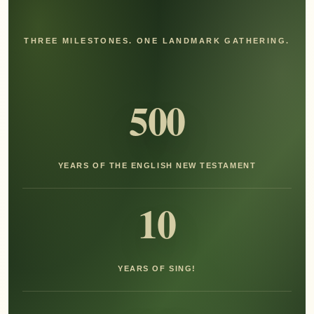
THREE MILESTONES. ONE LANDMARK GATHERING.
500
YEARS OF THE ENGLISH NEW TESTAMENT
10
YEARS OF SING!