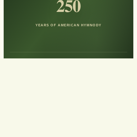
250
YEARS OF AMERICAN HYMNODY
Hear the Sound of Sing!