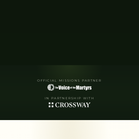
OFFICIAL MISSIONS PARTNER
IN PARTNERSHIP WITH