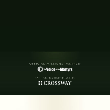
OFFICIAL MISSIONS PARTNER
IN PARTNERSHIP WITH