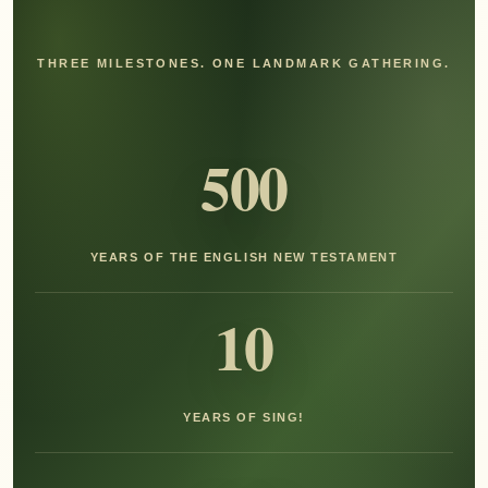
THREE MILESTONES. ONE LANDMARK GATHERING.
500
YEARS OF THE ENGLISH NEW TESTAMENT
10
YEARS OF SING!