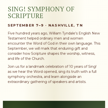
SING! SYMPHONY OF
SCRIPTURE
SEPTEMBER 7–9 · NASHVILLE, TN
Five hundred years ago, William Tyndale’s English New
Testament helped ordinary men and women
encounter the Word of God in their own language. This
September, we will mark that enduring gift and
consider how Scripture shapes the worship, witness,
and life of the Church.
Join us for a landmark celebration of 10 years of Sing!
as we hear the Word opened, sing its truth with a full
symphony orchestra, and learn alongside an
extraordinary gathering of speakers and artists.