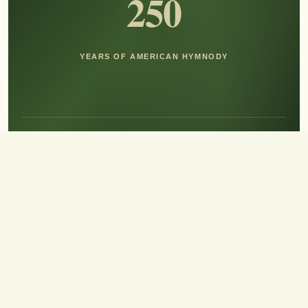
250
YEARS OF AMERICAN HYMNODY
Hear the Sound of Sing!