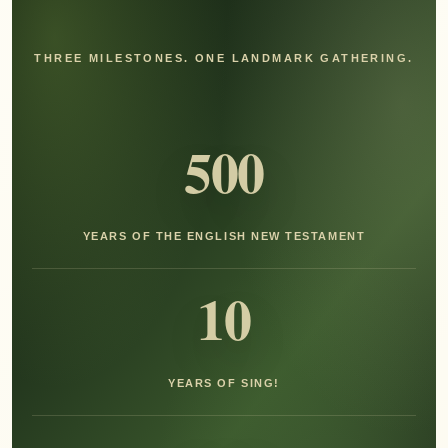
THREE MILESTONES. ONE LANDMARK GATHERING.
500
YEARS OF THE ENGLISH NEW TESTAMENT
10
YEARS OF SING!