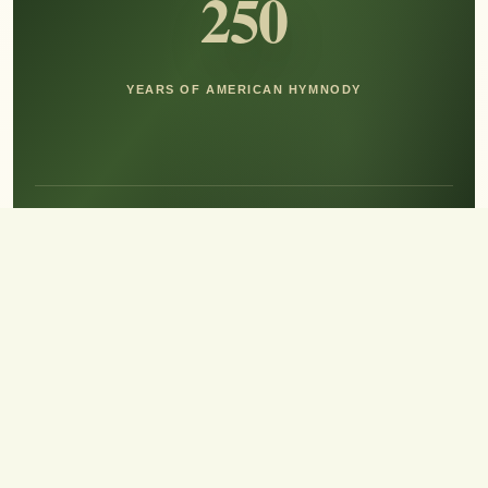
250
YEARS OF AMERICAN HYMNODY
Hear the Sound of Sing!