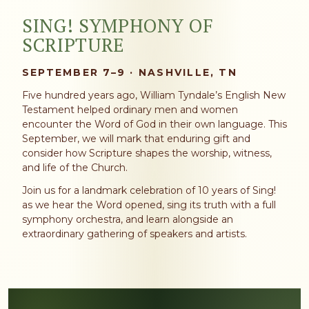
SING! SYMPHONY OF
SCRIPTURE
SEPTEMBER 7–9 · NASHVILLE, TN
Five hundred years ago, William Tyndale’s English New
Testament helped ordinary men and women
encounter the Word of God in their own language. This
September, we will mark that enduring gift and
consider how Scripture shapes the worship, witness,
and life of the Church.
Join us for a landmark celebration of 10 years of Sing!
as we hear the Word opened, sing its truth with a full
symphony orchestra, and learn alongside an
extraordinary gathering of speakers and artists.