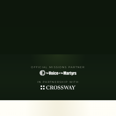
OFFICIAL MISSIONS PARTNER
IN PARTNERSHIP WITH