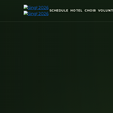
SCHEDULE
HOTEL
CHOIR
VOLUNT