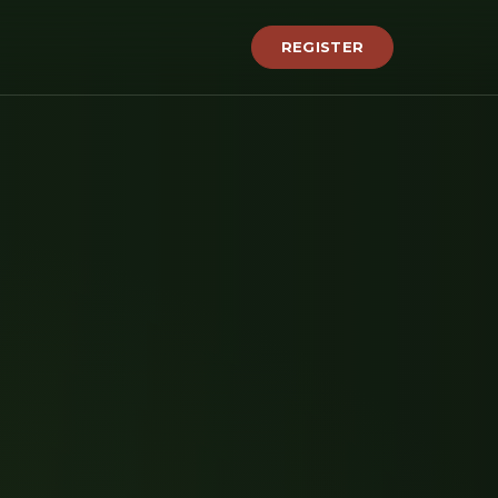
REGISTER