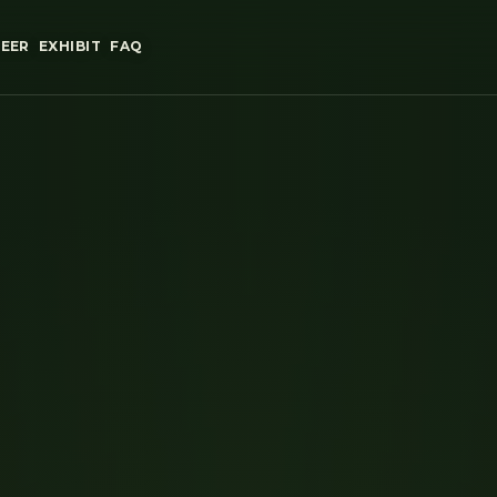
EER
EXHIBIT
FAQ