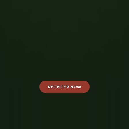
REGISTER NOW