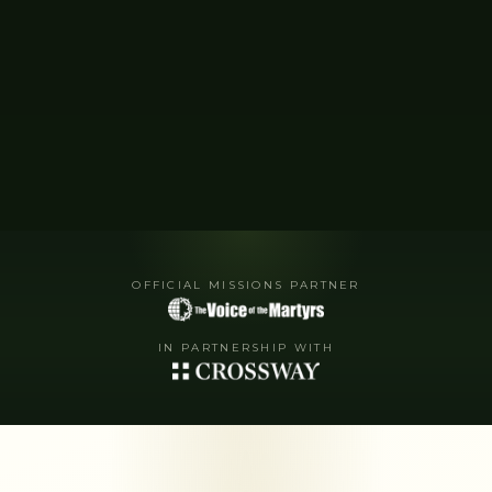
OFFICIAL MISSIONS PARTNER
IN PARTNERSHIP WITH