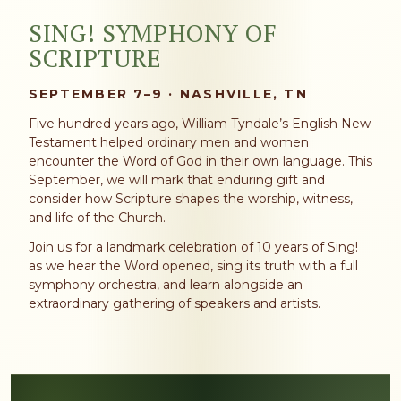
SING! SYMPHONY OF
SCRIPTURE
SEPTEMBER 7–9 · NASHVILLE, TN
Five hundred years ago, William Tyndale’s English New
Testament helped ordinary men and women
encounter the Word of God in their own language. This
September, we will mark that enduring gift and
consider how Scripture shapes the worship, witness,
and life of the Church.
Join us for a landmark celebration of 10 years of Sing!
as we hear the Word opened, sing its truth with a full
symphony orchestra, and learn alongside an
extraordinary gathering of speakers and artists.