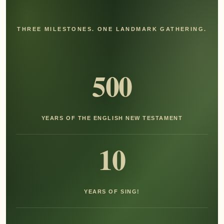
THREE MILESTONES. ONE LANDMARK GATHERING.
500
YEARS OF THE ENGLISH NEW TESTAMENT
10
YEARS OF SING!