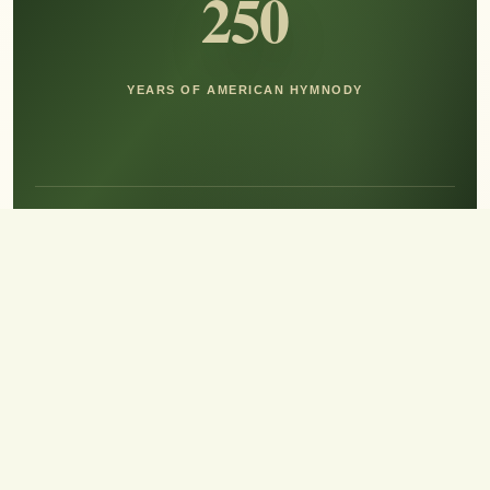
250
YEARS OF AMERICAN HYMNODY
Hear the Sound of Sing!