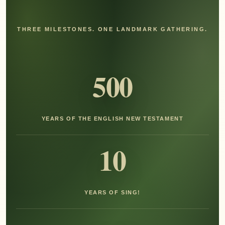
THREE MILESTONES. ONE LANDMARK GATHERING.
500
YEARS OF THE ENGLISH NEW TESTAMENT
10
YEARS OF SING!