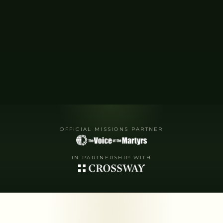
OFFICIAL MISSIONS PARTNER
IN PARTNERSHIP WITH