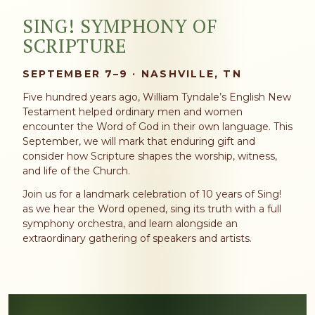
SING! SYMPHONY OF
SCRIPTURE
SEPTEMBER 7–9 · NASHVILLE, TN
Five hundred years ago, William Tyndale’s English New
Testament helped ordinary men and women
encounter the Word of God in their own language. This
September, we will mark that enduring gift and
consider how Scripture shapes the worship, witness,
and life of the Church.
Join us for a landmark celebration of 10 years of Sing!
as we hear the Word opened, sing its truth with a full
symphony orchestra, and learn alongside an
extraordinary gathering of speakers and artists.