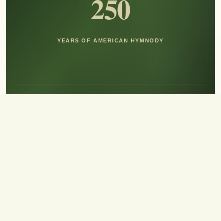
250
YEARS OF AMERICAN HYMNODY
Hear the Sound of Sing!